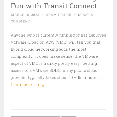
Fun with Transit Connect
MARCH 16, 2023
~
ADAM FISHER
~
LEAVE A
COMMENT
Anyone who is currently running or has deployed
VMware Cloud on AWS (VMC) will tell you that
hybrid cloud networking adds the most
complexity. It does make sense, the VMware
aspect of VMC is frankly pretty easy. Getting
access to a VMware SDDC in any public cloud
provider typically takes about 10 – 15 minutes …
VMC
Continue reading
on
AWS
Networking:
Fun