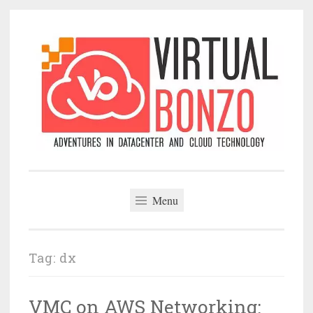
Skip
to
content
VirtualBonzo
Menu
Tag:
dx
VMC on AWS Networking: