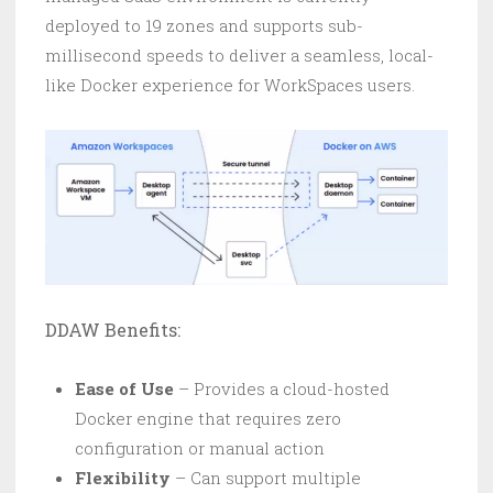
deployed to 19 zones and supports sub-
millisecond speeds to deliver a seamless, local-
like Docker experience for WorkSpaces users.
DDAW Benefits:
Ease of Use
– Provides a cloud-hosted
Docker engine that requires zero
configuration or manual action
Flexibility
– Can support multiple