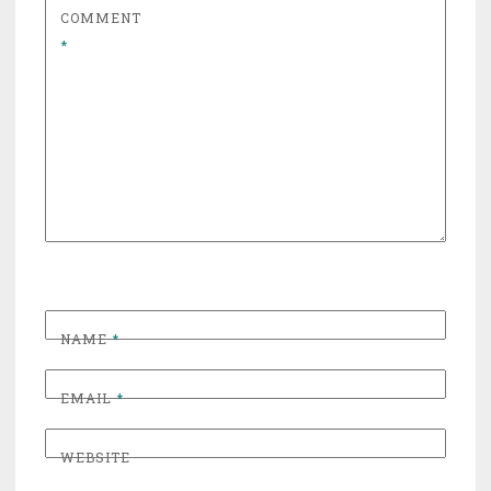
COMMENT
*
NAME
*
EMAIL
*
WEBSITE