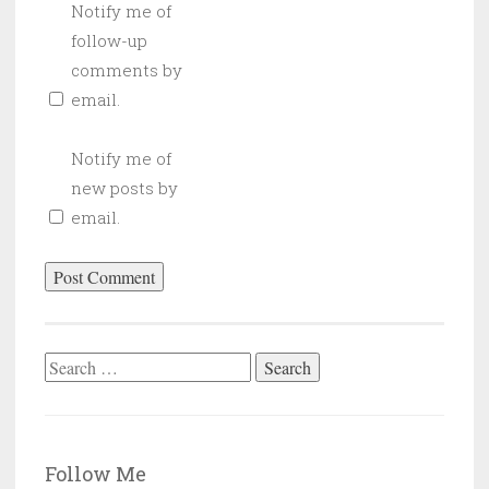
Notify me of
follow-up
comments by
email.
Notify me of
new posts by
email.
Search
for:
Follow Me