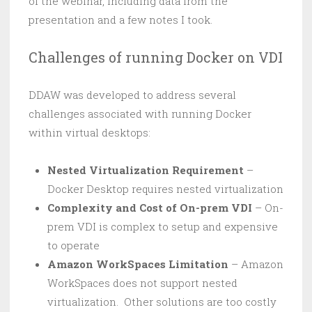
of the webinar, including data from the
presentation and a few notes I took.
Challenges of running Docker on VDI
DDAW was developed to address several
challenges associated with running Docker
within virtual desktops:
Nested Virtualization Requirement
–
Docker Desktop requires nested virtualization
Complexity and Cost of On-prem VDI
– On-
prem VDI is complex to setup and expensive
to operate
Amazon WorkSpaces Limitation
– Amazon
WorkSpaces does not support nested
virtualization. Other solutions are too costly