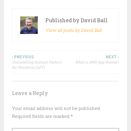
Published by
David Ball
View all posts by David Ball
Post
‹ PREVIOUS
NEXT ›
Uninstalling Account Factory
What is AWS App Runner?
navigation
for Terraform (AFT)
Leave a Reply
Your email address will not be published.
Required fields are marked
*