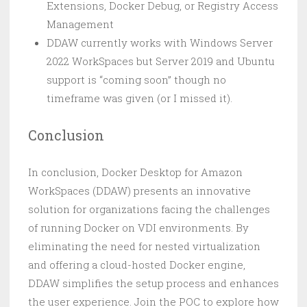
Extensions, Docker Debug, or Registry Access
Management
DDAW currently works with Windows Server
2022 WorkSpaces but Server 2019 and Ubuntu
support is “coming soon” though no
timeframe was given (or I missed it).
Conclusion
In conclusion, Docker Desktop for Amazon
WorkSpaces (DDAW) presents an innovative
solution for organizations facing the challenges
of running Docker on VDI environments. By
eliminating the need for nested virtualization
and offering a cloud-hosted Docker engine,
DDAW simplifies the setup process and enhances
the user experience. Join the POC to explore how