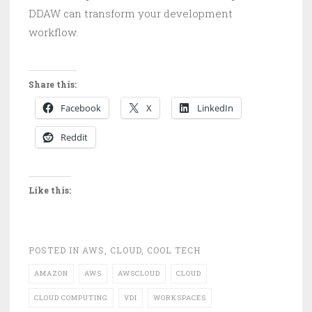
DDAW can transform your development
workflow.
Share this:
Facebook
X
LinkedIn
Reddit
Like this:
POSTED IN
AWS
,
CLOUD
,
COOL TECH
AMAZON
AWS
AWSCLOUD
CLOUD
CLOUD COMPUTING
VDI
WORKSPACES