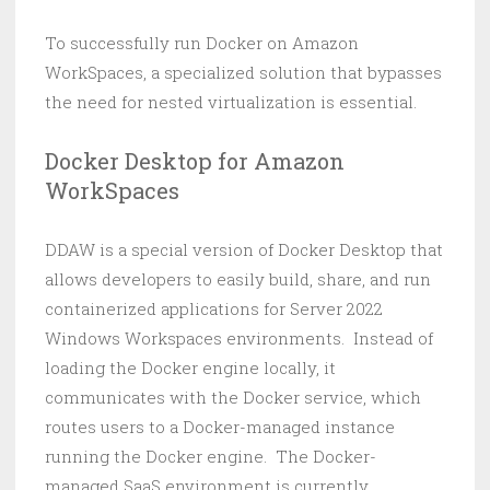
To successfully run Docker on Amazon
WorkSpaces, a specialized solution that bypasses
the need for nested virtualization is essential.
Docker Desktop for Amazon
WorkSpaces
DDAW is a special version of Docker Desktop that
allows developers to easily build, share, and run
containerized applications for Server 2022
Windows Workspaces environments. Instead of
loading the Docker engine locally, it
communicates with the Docker service, which
routes users to a Docker-managed instance
running the Docker engine. The Docker-
managed SaaS environment is currently