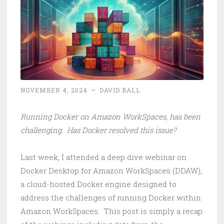
NOVEMBER 4, 2024
~
DAVID BALL
Running Docker on Amazon WorkSpaces, has been
challenging. Has Docker resolved this issue?
Last week, I attended a deep dive webinar on
Docker Desktop for Amazon WorkSpaces (DDAW),
a cloud-hosted Docker engine designed to
address the challenges of running Docker within
Amazon WorkSpaces. This post is simply a recap