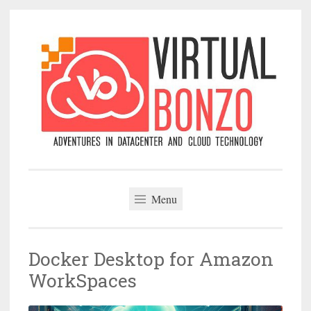
Skip
to
content
VirtualBonzo
Menu
Docker Desktop for Amazon
WorkSpaces