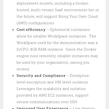
deployment models, including a Docker-
hosted, multi-tenant SaaS environment but in
the future, will support Bring Your Own Cloud
(AWS) configurations
Cost efficiency
– Ephemeral containers
allow for smaller WorkSpace instances. The
WorkSpace used for the demonstration was a
2vCPU, 4GB RAM instance. Since the Docker
engine runs remotely, smaller instances may
be used by your organization, saving you
money.
Security and Compliance
– Enterprise-
level encryption and VM-level isolation.
Leverages the scalability and isolation
provided by AWS EC2 instances, support
secure communications over SSH.
Improved User Experience
– Low latency