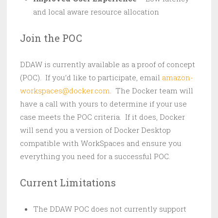
and local aware resource allocation
Join the POC
DDAW is currently available as a proof of concept
(POC). If you’d like to participate, email
amazon-
workspaces@docker.com
. The Docker team will
have a call with yours to determine if your use
case meets the POC criteria. If it does, Docker
will send you a version of Docker Desktop
compatible with WorkSpaces and ensure you
everything you need for a successful POC.
Current Limitations
The DDAW POC does not currently support