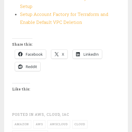
Setup
Setup Account Factory for Terraform and
Enable Default VPC Deletion
Share this:
Facebook
X
LinkedIn
Reddit
Like this:
POSTED IN
AWS
,
CLOUD
,
IAC
AMAZON
AWS
AWSCLOUD
CLOUD