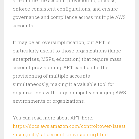
streamline the account provisioning process,
enforce consistent configurations, and ensure
governance and compliance across multiple AWS
accounts.
It may be an oversimplification, but AFT is
particularly useful to those organizations (large
enterprises, MSPs, education) that require mass
account provisioning. AFT can handle the
provisioning of multiple accounts
simultaneously, making it a valuable tool for
organizations with large or rapidly changing AWS
environments or organizations.
You can read more about AFT here:
https://docs.aws.amazon.com/controltower/latest
/userguide/taf-account-provisioning.html