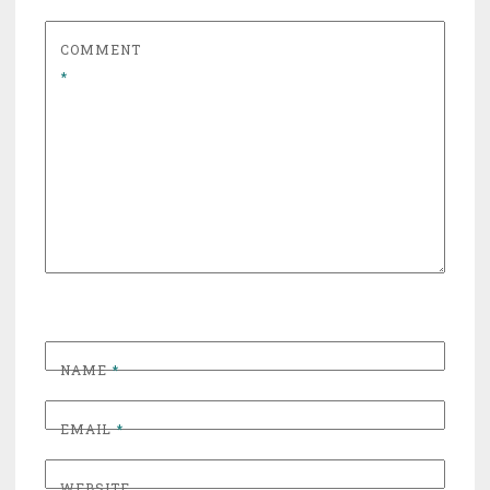
COMMENT
*
NAME
*
EMAIL
*
WEBSITE