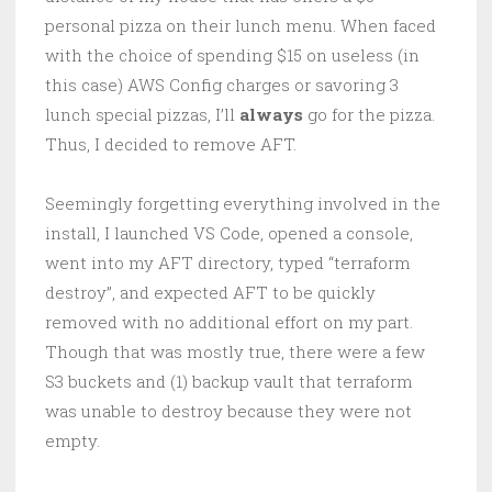
personal pizza on their lunch menu. When faced
with the choice of spending $15 on useless (in
this case) AWS Config charges or savoring 3
lunch special pizzas, I’ll
always
go for the pizza.
Thus, I decided to remove AFT.
Seemingly forgetting everything involved in the
install, I launched VS Code, opened a console,
went into my AFT directory, typed “terraform
destroy”, and expected AFT to be quickly
removed with no additional effort on my part.
Though that was mostly true, there were a few
S3 buckets and (1) backup vault that terraform
was unable to destroy because they were not
empty.