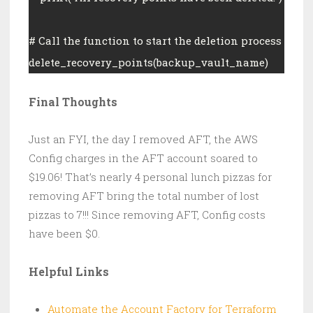
# Call the function to start the deletion process
delete_recovery_points(backup_vault_name)
Final Thoughts
Just an FYI, the day I removed AFT, the AWS
Config charges in the AFT account soared to
$19.06! That’s nearly 4 personal lunch pizzas for
removing AFT bring the total number of lost
pizzas to 7!!! Since removing AFT, Config costs
have been $0.
Helpful Links
Automate the Account Factory for Terraform