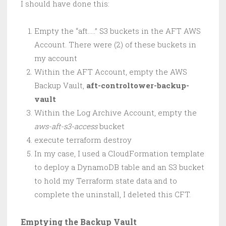
I should have done this:
Empty the “aft…..” S3 buckets in the AFT AWS
Account. There were (2) of these buckets in
my account
Within the AFT Account, empty the AWS
Backup Vault,
aft-controltower-backup-
vault
Within the Log Archive Account, empty the
aws-aft-s3-access
bucket
execute terraform destroy
In my case, I used a CloudFormation template
to deploy a DynamoDB table and an S3 bucket
to hold my Terraform state data and to
complete the uninstall, I deleted this CFT.
Emptying the Backup Vault