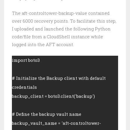
The aft-controltower-backup-value contained
over 6000 recovery points. To facilitate this step,
I uploaded and launched the following Python
code/file from a CloudShell instance while
logged into the AFT account.
import boto3
# Initialize the Backup client with default 
credentials
backup_client = boto3.client('backup')
# Define the backup vault name
backup_vault_name = 'aft-controltower-