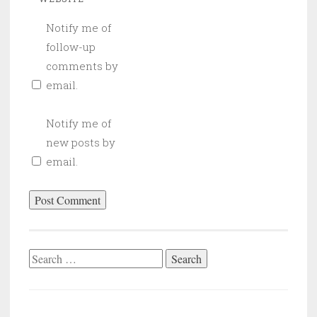
Notify me of
follow-up
comments by
email.
Notify me of
new posts by
email.
Search
for: