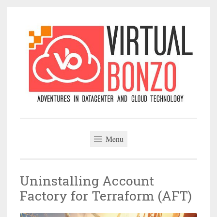
Skip
to
content
VirtualBonzo
Menu
Uninstalling Account
Factory for Terraform (AFT)