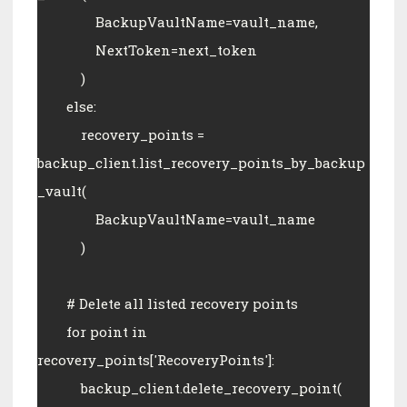
                BackupVaultName=vault_name,
                NextToken=next_token
            )
        else:
            recovery_points = 
backup_client.list_recovery_points_by_backup
_vault(
                BackupVaultName=vault_name
            )
        # Delete all listed recovery points
        for point in 
recovery_points['RecoveryPoints']:
            backup_client.delete_recovery_point(