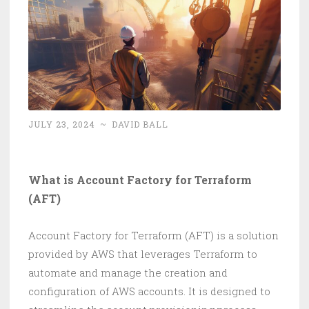
JULY 23, 2024
~
DAVID BALL
What is Account Factory for Terraform
(AFT)
Account Factory for Terraform (AFT) is a solution
provided by AWS that leverages Terraform to
automate and manage the creation and
configuration of AWS accounts. It is designed to