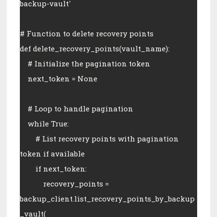
backup-vault'
# Function to delete recovery points
def delete_recovery_points(vault_name):
    # Initialize the pagination token
    next_token = None
    # Loop to handle pagination
    while True:
        # List recovery points with pagination 
token if available
        if next_token:
            recovery_points = 
backup_client.list_recovery_points_by_backup
_vault(