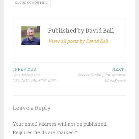
CLOUD COMPUTING
Published by
David Ball
View all posts by David Ball
Post
‹ PREVIOUS
NEXT ›
You deleted the
Docker Desktop for Amazon
navigation
“DO_NOT_DELETE” IdP?
WorkSpaces
Leave a Reply
Your email address will not be published.
Required fields are marked
*