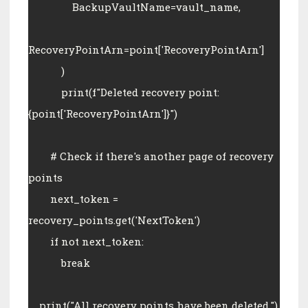
                BackupVaultName=vault_name,
RecoveryPointArn=point['RecoveryPointArn']
            )
            print(f"Deleted recovery point: 
{point['RecoveryPointArn']}")
        # Check if there's another page of recovery 
points
        next_token = 
recovery_points.get('NextToken')
        if not next_token:
            break
    print("All recovery points have been deleted.")