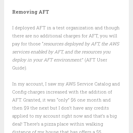
Removing AFT
I deployed AFT in a test organization and though
there are no additional charges for AFT, you will
pay for those “
resources deployed by AFT, the AWS
services enabled by AFT, and the resources you
deploy in your AFT environment.
” (AFT User
Guide).
In my account, I saw my AWS Service Catalog and
Config charges increased with the addition of
AFT. Granted, it was “only” $6 one month and
then $9 the next but I don’t have any credits
applied to my account right now and that’s a big
deal! There’s a pizza place within walking
distance of my house that has offers a $5