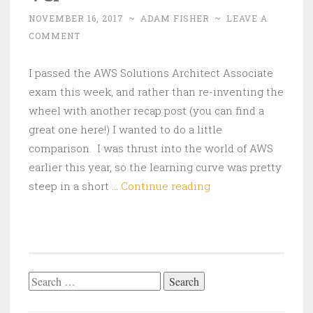
NOVEMBER 16, 2017
~
ADAM FISHER
~
LEAVE A
COMMENT
I passed the AWS Solutions Architect Associate
exam this week, and rather than re-inventing the
wheel with another recap post (you can find a
great one here!) I wanted to do a little
comparison. I was thrust into the world of AWS
earlier this year, so the learning curve was pretty
AWS
steep in a short …
Continue reading
Associate
vs.
VMware
VCP
Search
for: