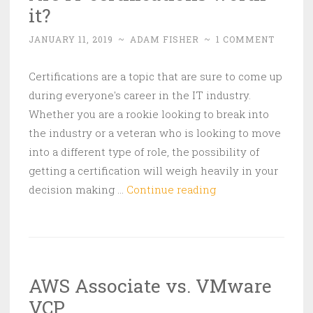
it?
JANUARY 11, 2019
~
ADAM FISHER
~
1 COMMENT
Certifications are a topic that are sure to come up
during everyone's career in the IT industry.
Whether you are a rookie looking to break into
the industry or a veteran who is looking to move
into a different type of role, the possibility of
getting a certification will weigh heavily in your
Are
decision making …
Continue reading
IT
certifications
worth
it?
AWS Associate vs. VMware
VCP