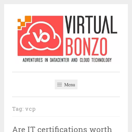
Skip
to
content
VirtualBonzo
Menu
Tag:
vcp
Are IT certifications worth