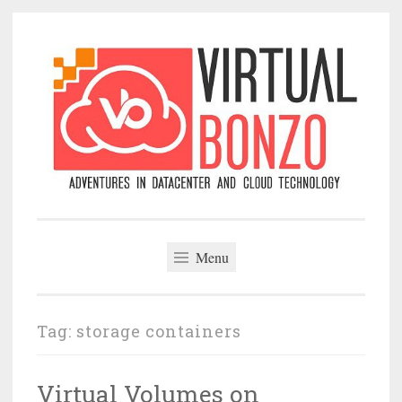
Skip
to
content
VirtualBonzo
Menu
Tag:
storage containers
Virtual Volumes on