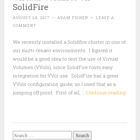
SolidFire
AUGUST 24, 2017
~
ADAM FISHER
~
LEAVE A
COMMENT
We recently installed a Solidfire cluster in one of
our multi-tenant environments. I figured it
would be a good idea to test the use of Virtual
Volumes (VVols), since SolidFire touts easy
integration for VVol use. SolidFire has a great
VVols configuration guide, so I used that as a
Virtua
jumping off point. First of all, …
Continue reading
Volum
on
SolidF
Search