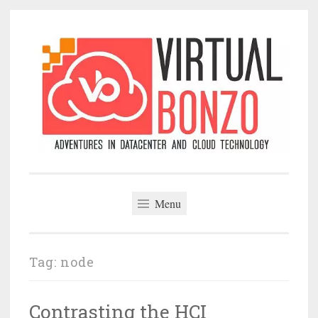
Skip
to
content
VirtualBonzo
Menu
Tag:
node
Contrasting the HCI