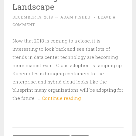
Landscape
DECEMBER 19, 2018
~
ADAM FISHER
~
LEAVE A
COMMENT
Now that 2018 is coming to a close, it is
interesting to look back and see that lots of
trends in data center technology are becoming
more mainstream. Cloud adoption is ramping up,
Kubernetes is bringing containers to the
enterprise, and hybrid cloud looks like the
blueprint many organizations will be adopting for
Contrasting
the future. …
Continue reading
the
HCI
Landscape