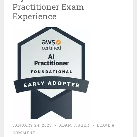
Practitioner Exam
Experience
JANUARY 24, 2025
~
ADAM FISHER
~
LEAVE A
COMMENT