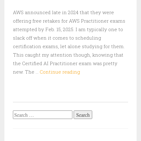
AWS announced late in 2024 that they were
offering free retakes for AWS Practitioner exams
attempted by Feb. 15, 2025. I am typically one to
slack off when it comes to scheduling
certification exams, let alone studying for them.
This caught my attention though, knowing that
the Certified AI Practitioner exam was pretty
My
new. The …
Continue reading
AWS
Certified
AI
Practitioner
Exam
Search
Experience
for: