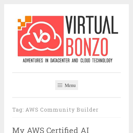
Skip
to
content
VirtualBonzo
Menu
Tag:
AWS Community Builder
My AWS Certified AI