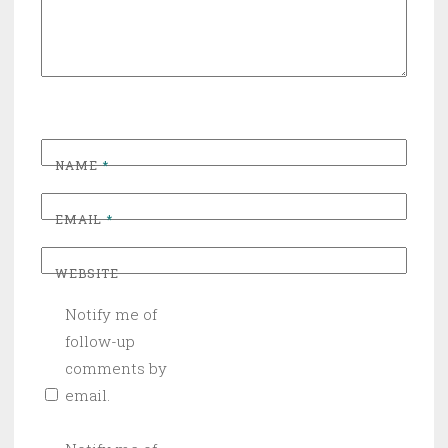
NAME
*
EMAIL
*
WEBSITE
Notify me of
follow-up
comments by
email.