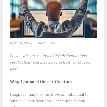
MAY 20, 2024
~
DAVID BALL
Do you wish to obtain the GitHub Foundations
certification? Use the following tools to help you
pass!
Why I pursued the certification
I suppose many factors drive an individual to
pursue IT certifications. These include skill