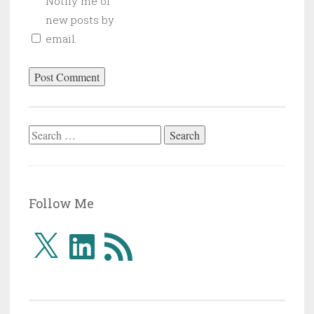
Notify me of
new posts by
email.
Search
for:
Follow Me
X
LinkedIn
RSS
Feed