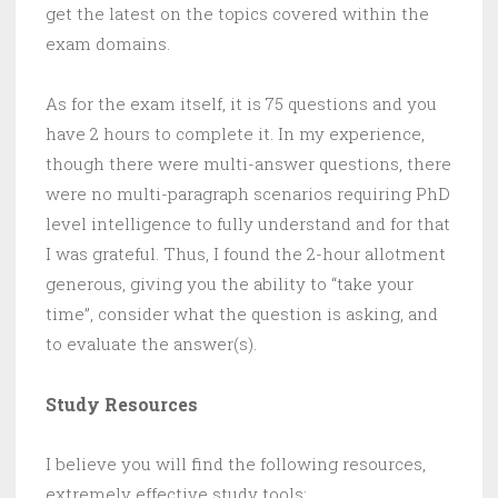
get the latest on the topics covered within the
exam domains.
As for the exam itself, it is 75 questions and you
have 2 hours to complete it. In my experience,
though there were multi-answer questions, there
were no multi-paragraph scenarios requiring PhD
level intelligence to fully understand and for that
I was grateful. Thus, I found the 2-hour allotment
generous, giving you the ability to “take your
time”, consider what the question is asking, and
to evaluate the answer(s).
Study Resources
I believe you will find the following resources,
extremely effective study tools: