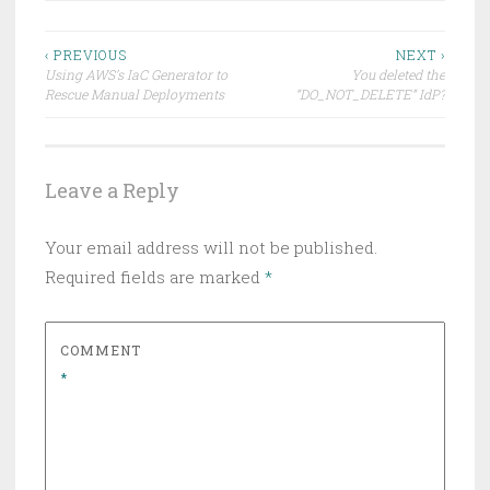
Post
‹ PREVIOUS
NEXT ›
Using AWS’s IaC Generator to
You deleted the
navigation
Rescue Manual Deployments
“DO_NOT_DELETE” IdP?
Leave a Reply
Your email address will not be published.
Required fields are marked
*
COMMENT
*