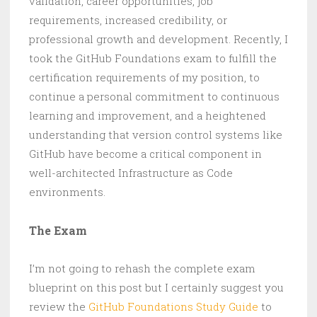
validation, career opportunities, job
requirements, increased credibility, or
professional growth and development. Recently, I
took the GitHub Foundations exam to fulfill the
certification requirements of my position, to
continue a personal commitment to continuous
learning and improvement, and a heightened
understanding that version control systems like
GitHub have become a critical component in
well-architected Infrastructure as Code
environments.
The Exam
I’m not going to rehash the complete exam
blueprint on this post but I certainly suggest you
review the
GitHub Foundations Study Guide
to