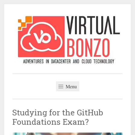
Skip
to
content
VirtualBonzo
Menu
Studying for the GitHub
Foundations Exam?