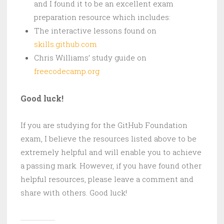
and I found it to be an excellent exam
preparation resource which includes:
The interactive lessons found on
skills.github.com
Chris Williams’ study guide on
freecodecamp.org
Good luck!
If you are studying for the GitHub Foundation
exam, I believe the resources listed above to be
extremely helpful and will enable you to achieve
a passing mark. However, if you have found other
helpful resources, please leave a comment and
share with others. Good luck!