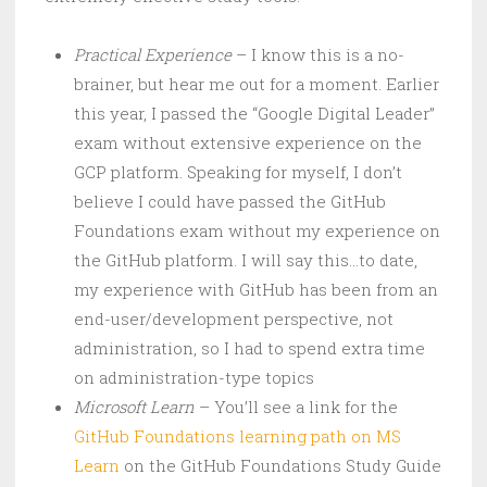
Practical Experience
– I know this is a no-
brainer, but hear me out for a moment. Earlier
this year, I passed the “Google Digital Leader”
exam without extensive experience on the
GCP platform. Speaking for myself, I don’t
believe I could have passed the GitHub
Foundations exam without my experience on
the GitHub platform. I will say this…to date,
my experience with GitHub has been from an
end-user/development perspective, not
administration, so I had to spend extra time
on administration-type topics
Microsoft Learn
– You’ll see a link for the
GitHub Foundations learning path on MS
Learn
on the GitHub Foundations Study Guide