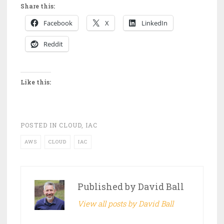
Share this:
Facebook
X
LinkedIn
Reddit
Like this:
POSTED IN
CLOUD
,
IAC
AWS
CLOUD
IAC
Published by
David Ball
View all posts by David Ball