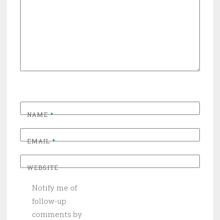
NAME
*
EMAIL
*
WEBSITE
Notify me of
follow-up
comments by