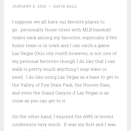
JANUARY 8, 2018
~
DAVID BALL
I suppose we all have our favorite places to
go….personally those cities with MLB baseball
teams rank among my favorites, especially if the
home team is in town and I can catch a game.
Las Vegas (this city itself) however, is not one of
my personal favorites though I do like that I can
walk to pretty much anything I may want or
need. I do like using Las Vegas as a base to get to
the Valley of Fire State Park, the Hoover Dam,
and even the Grand Canyon if Las Vegas is as
close as you can get to it.
On the other hand, I enjoyed the AWS re:Invent
conference very much. It was my first and I was