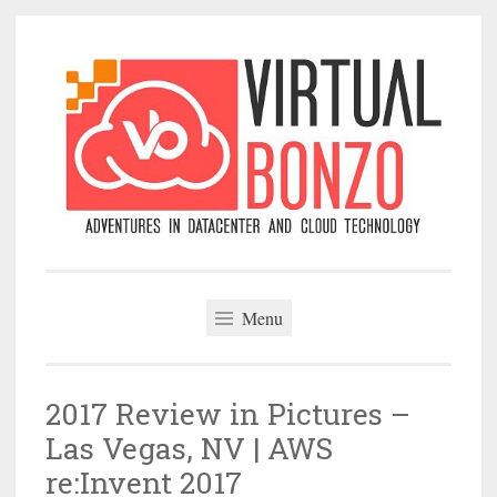
Skip
to
content
VirtualBonzo
Menu
2017 Review in Pictures –
Las Vegas, NV | AWS
re:Invent 2017