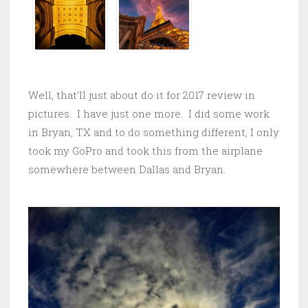
Well, that’ll just about do it for 2017 review in
pictures. I have just one more. I did some work
in Bryan, TX and to do something different, I only
took my GoPro and took this from the airplane
somewhere between Dallas and Bryan.