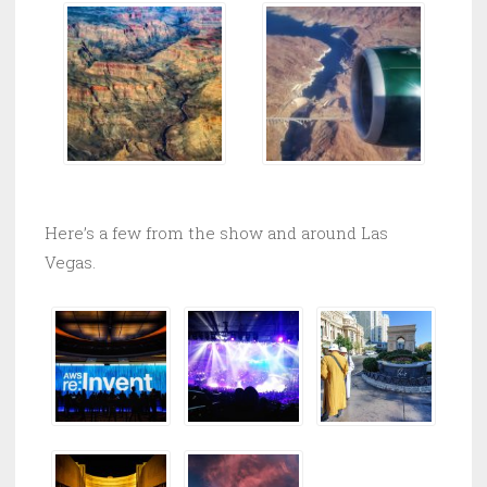
Here’s a few from the show and around Las
Vegas.