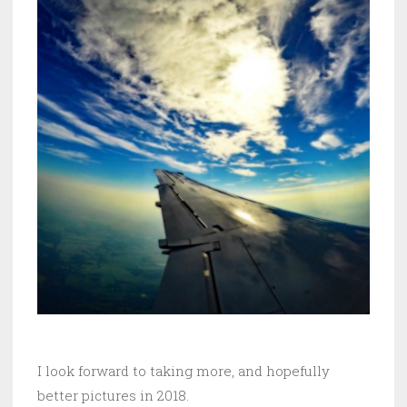
I look forward to taking more, and hopefully
better pictures in 2018.