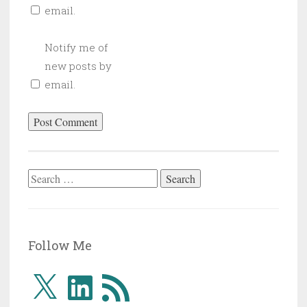
email.
Notify me of
new posts by
email.
Search
for:
Follow Me
X
LinkedIn
RSS
Feed