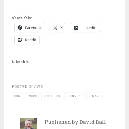
Share this:
Facebook
X
LinkedIn
Reddit
Like this:
POSTED IN
AWS
CONFERENCES
PICTURES
REINVENT
TRAVEL
Published by
David Ball