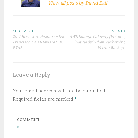
View all posts by David Ball
Post
‹ PREVIOUS
NEXT ›
2017 Review in Pictures – San
AWS Storage Gateway (Volume)
navigation
Francisco, CA | VMware EUC
“not ready” when Performing
PTAB
Veeam Backups
Leave a Reply
Your email address will not be published.
Required fields are marked
*
COMMENT
*