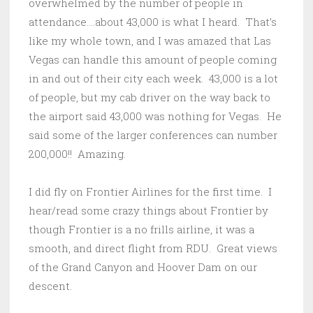
overwhelmed by the number of people in
attendance….about 43,000 is what I heard. That’s
like my whole town, and I was amazed that Las
Vegas can handle this amount of people coming
in and out of their city each week. 43,000 is a lot
of people, but my cab driver on the way back to
the airport said 43,000 was nothing for Vegas. He
said some of the larger conferences can number
200,000!! Amazing.
I did fly on Frontier Airlines for the first time. I
hear/read some crazy things about Frontier by
though Frontier is a no frills airline, it was a
smooth, and direct flight from RDU. Great views
of the Grand Canyon and Hoover Dam on our
descent.